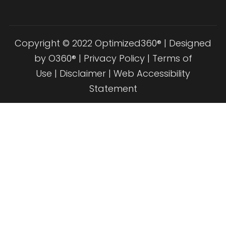
Copyright © 2022 Optimized360® | Designed
by
O360®
|
Privacy Policy
|
Terms of
Use
|
Disclaimer
|
Web Accessibility
Statement