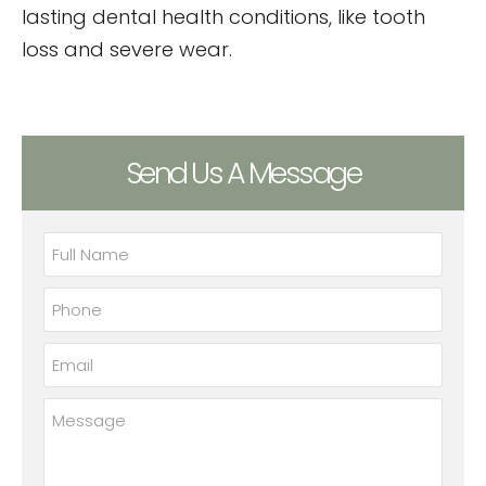
lasting dental health conditions, like tooth
loss and severe wear.
Send Us A Message