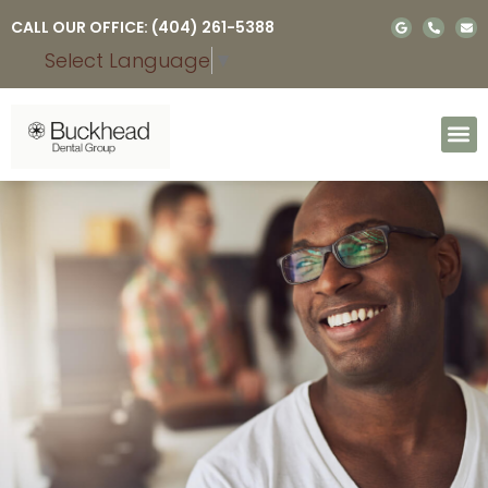
Please
CALL OUR OFFICE: (404) 261-5388
note:
Select Language
▼
This
website
includes
an
accessibility
system.