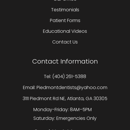
Testimonials
Patient Forms
Educational Videos
Contact Us
Contact Information
Tel: (404) 261-5388
Email: Piedmontdentists@yahoo.com
3111 Piedmont Rd NE, Atlanta, GA 30305
Monday-Friday: 8AM–5PM
Saturday: Emergencies Only