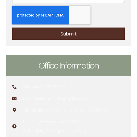
Submit
Office Information
Tel: (404) 261-5388
Piedmontdentists@yahoo.com
3111 Piedmont Rd NE, Atlanta, GA 30305
Monday-Friday: 8AM–5PM
Saturday: Emergencies Only