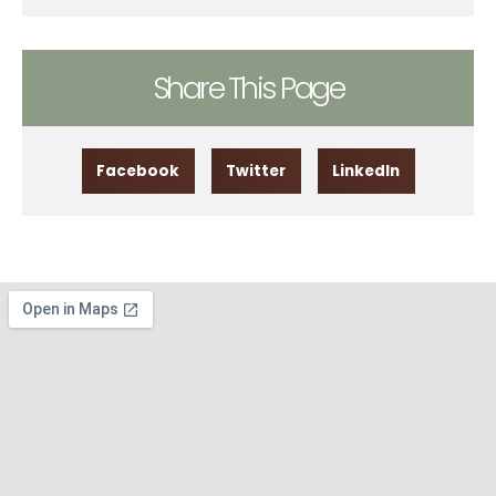
Share This Page
Facebook
Twitter
LinkedIn