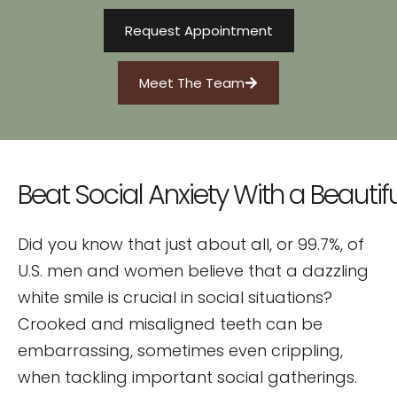
Request Appointment
Meet The Team
Beat
Social
Anxiety
With
a
Beautifu
Did you know that just about all, or 99.7%, of
U.S. men and women believe that a dazzling
white smile is crucial in social situations?
Crooked and misaligned teeth can be
embarrassing, sometimes even crippling,
when tackling important social gatherings.