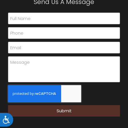
Send Us A Message
Submit
Accessibility