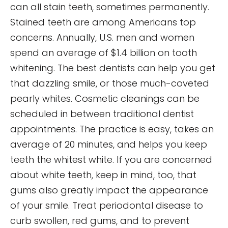
can all stain teeth, sometimes permanently.
Stained teeth are among Americans top
concerns. Annually, U.S. men and women
spend an average of $1.4 billion on tooth
whitening. The best dentists can help you get
that dazzling smile, or those much-coveted
pearly whites. Cosmetic cleanings can be
scheduled in between traditional dentist
appointments. The practice is easy, takes an
average of 20 minutes, and helps you keep
teeth the whitest white. If you are concerned
about white teeth, keep in mind, too, that
gums also greatly impact the appearance
of your smile. Treat periodontal disease to
curb swollen, red gums, and to prevent