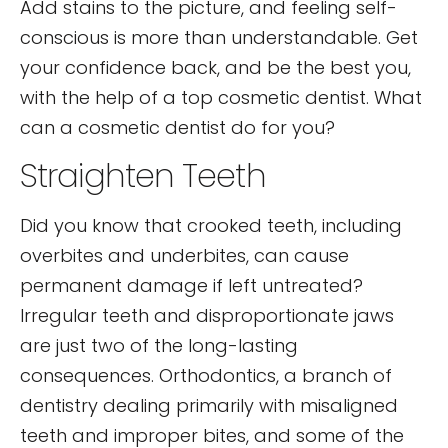
Add stains to the picture, and feeling self-
conscious is more than understandable. Get
your confidence back, and be the best you,
with the help of a top cosmetic dentist. What
can a cosmetic dentist do for you?
Straighten Teeth
Did you know that crooked teeth, including
overbites and underbites, can cause
permanent damage if left untreated?
Irregular teeth and disproportionate jaws
are just two of the long-lasting
consequences. Orthodontics, a branch of
dentistry dealing primarily with misaligned
teeth and improper bites, and some of the