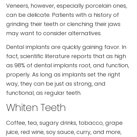
Veneers, however, especially porcelain ones,
can be delicate. Patients with a history of
grinding their teeth or clenching their jaws
may want to consider alternatives.
Dental implants are quickly gaining favor. In
fact, scientific literature reports that as high
as 98% of dental implants root, and function,
properly. As long as implants set the right
way, they can be just as strong, and
functional, as regular teeth.
Whiten Teeth
Coffee, tea, sugary drinks, tobacco, grape
juice, red wine, soy sauce, curry, and more,