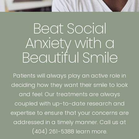
Beat Social
Anxiety with a
Beautiful Smile
Patients will always play an active role in
deciding how they want their smile to look
and feel. Our treatments are always
coupled with up-to-date research and
expertise to ensure that your concerns are
addressed in a timely manner. Call us at
(404) 261-5388 learn more.