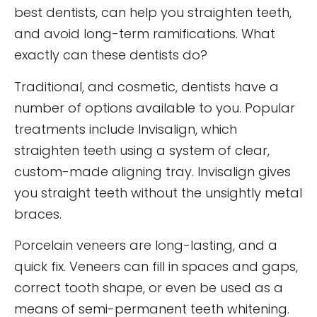
best dentists, can help you straighten teeth,
and avoid long-term ramifications. What
exactly can these dentists do?
Traditional, and cosmetic, dentists have a
number of options available to you. Popular
treatments include Invisalign, which
straighten teeth using a system of clear,
custom-made aligning tray. Invisalign gives
you straight teeth without the unsightly metal
braces.
Porcelain veneers are long-lasting, and a
quick fix. Veneers can fill in spaces and gaps,
correct tooth shape, or even be used as a
means of semi-permanent teeth whitening.