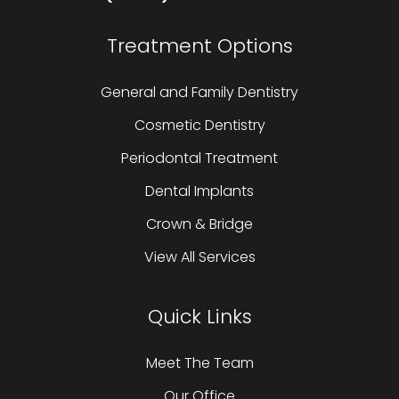
Treatment Options
General and Family Dentistry
Cosmetic Dentistry
Periodontal Treatment
Dental Implants
Crown & Bridge
View All Services
Quick Links
Meet The Team
Our Office