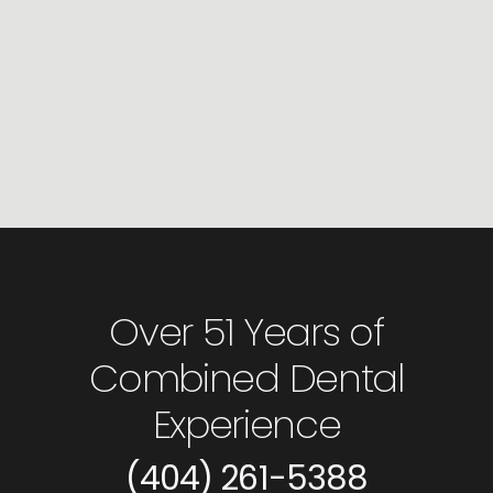
Over 51 Years of
Combined Dental
Experience
(404) 261-5388