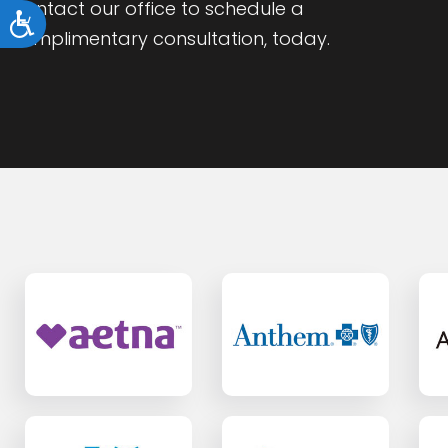
Contact our office to schedule a
Accessibility
complimentary consultation, today.