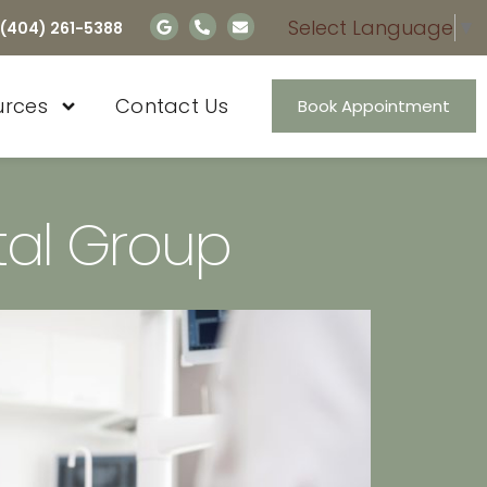
Select Language
▼
 (404) 261-5388
urces
Contact Us
Book Appointment
al Group