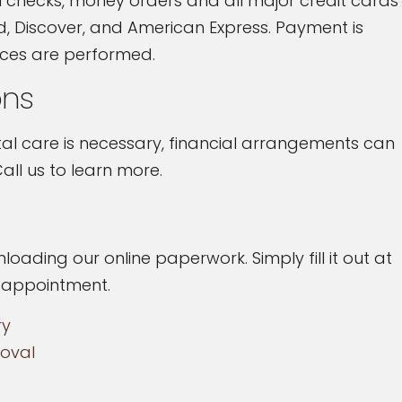
 checks, money orders and all major credit cards
d, Discover, and American Express. Payment is
ices are performed.
ons
l care is necessary, financial arrangements can
all us to learn more.
loading our online paperwork. Simply fill it out at
r appointment.
ry
oval