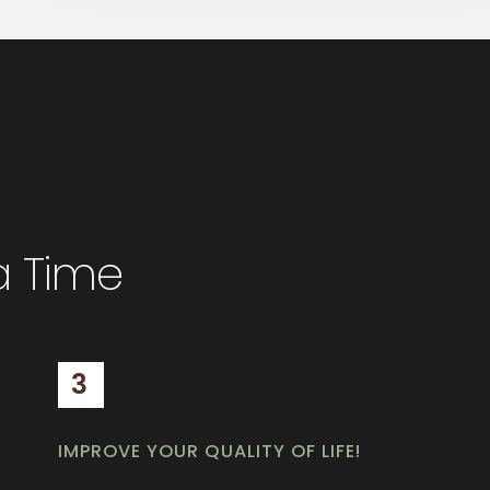
a Time
3
IMPROVE YOUR QUALITY OF LIFE!