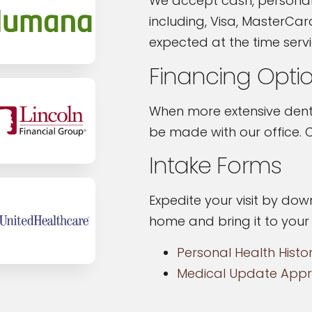
We accept cash, personal
including, Visa, MasterCar
expected at the time serv
Financing Opti
When more extensive denta
be made with our office. C
Intake Forms
Expedite your visit by down
home and bring it to you
Personal Health Histo
Medical Update Appr