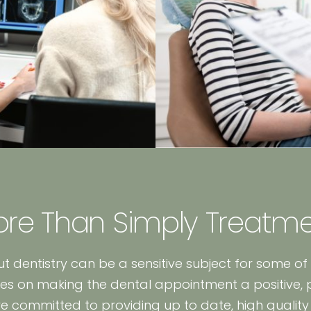
re Than Simply Treatm
t dentistry can be a sensitive subject for some of
es on making the dental appointment a positive, 
are committed to providing up to date, high quality 