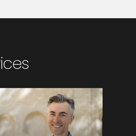
vices