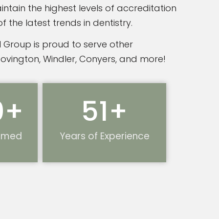
ntain the highest levels of accreditation
the latest trends in dentistry.
 Group is proud to serve other
Covington, Windler, Conyers, and more!
0
+
51
+
ormed
Years of Experience