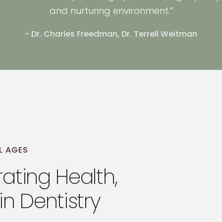
and nurturing environment.”
- Dr. Charles Freedman, Dr. Terrell Weitman
L AGES
ating Health,
in Dentistry