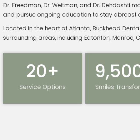
Dr. Freedman, Dr. Weitman, and Dr. Dehdashti mai
and pursue ongoing education to stay abreast of 
Located in the heart of Atlanta, Buckhead Dental
surrounding areas, including Eatonton, Monroe, 
20
+
9,50
Service Options
Smiles Transf