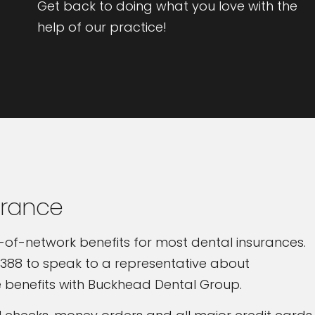
Get back to doing what you love with the
help of our practice!
urance
-of-network benefits for most dental insurances.
388 to speak to a representative about
 benefits with Buckhead Dental Group.