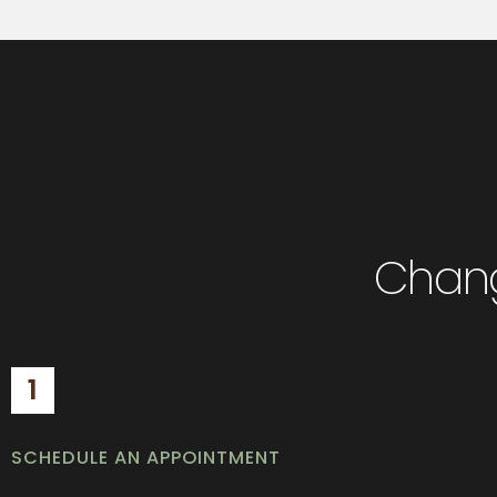
Chang
1
SCHEDULE AN APPOINTMENT