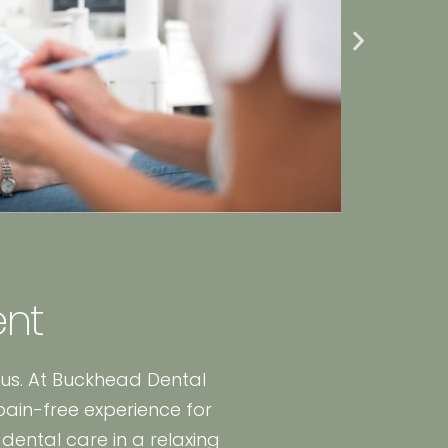
ent
 us. At Buckhead Dental
pain-free experience for
dental care in a relaxing