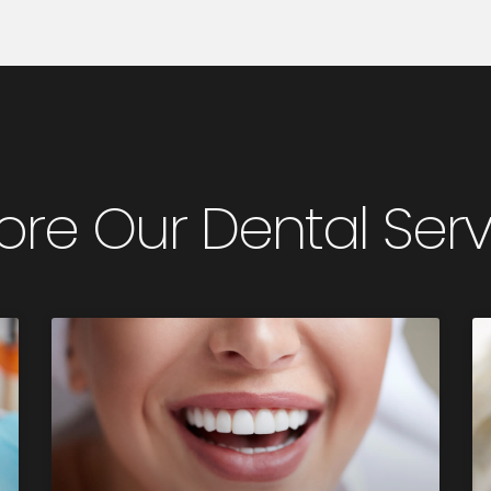
ore Our Dental Ser