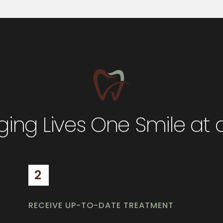
ing Lives One Smile at 
2
RECEIVE UP-TO-DATE TREATMENT