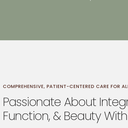
open
an
accessibility
menu.
COMPREHENSIVE, PATIENT-CENTERED CARE FOR AL
Passionate About Integr
Function, & Beauty With