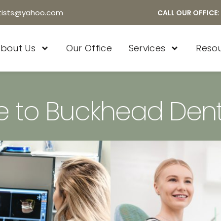
tists@yahoo.com
CALL OUR OFFICE:
bout Us
Our Office
Services
Reso
 to Buckhead Dent