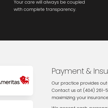
Your care will always be coupled
with complete transparency.
Payment & Ins
Our practice provides out
Contact us at (404) 261-5
maximizing your insurance